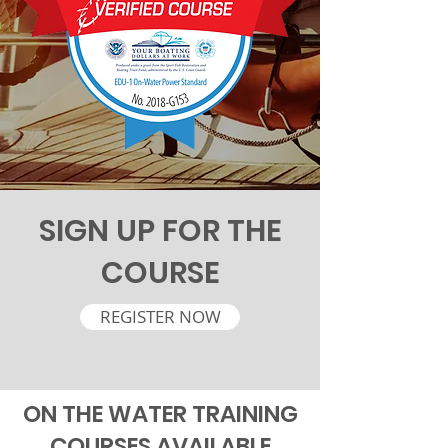
SIGN UP FOR THE
COURSE
REGISTER NOW
ON THE WATER TRAINING
COURSES AVAILABLE