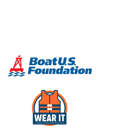
demonstrate after receiving
instruction. More information about
these standards can be found
at
www.abycinc.org
or
www.usnows.
org
.