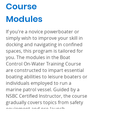
Course
Modules
If you're a novice powerboater or
simply wish to improve your skill in
docking and navigating in confined
spaces, this program is tailored for
you. The modules in the Boat
Control On-Water Training Course
are constructed to impart essential
boating abilities to leisure boaters or
individuals employed to run a
marine patrol vessel. Guided by a
NSBC Certified Instructor, the course
gradually covers topics from safety
equipment and pre-launch
procedures to docking and refueling
in tight conditions, with each task
gradually being practiced from idle