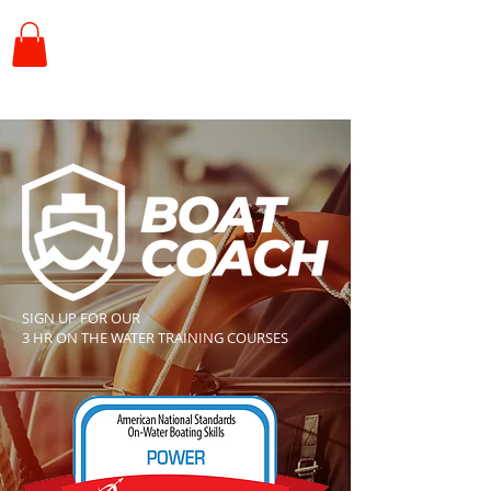
SIGN UP FOR OUR
3 HR ON THE WATER TRAINING COURSES